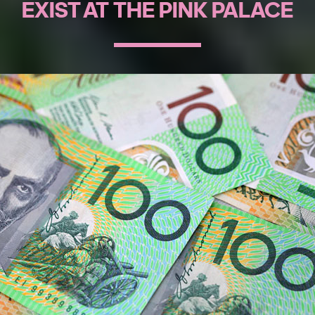
EXIST AT THE PINK PALACE