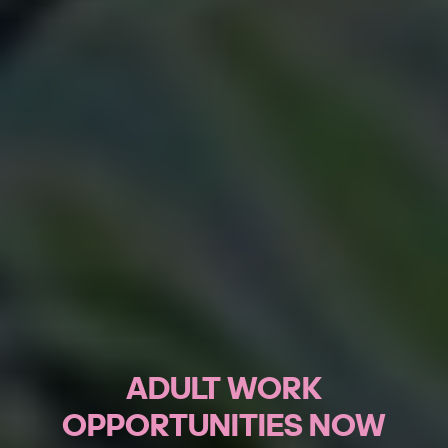
ADULT WORK
OPPORTUNITIES NOW