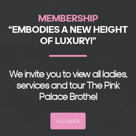
MEMBERSHIP
“EMBODIES A NEW HEIGHT
OF LUXURY!”
We invite you to view all ladies,
services and tour The Pink
Palace Brothel
ALL LADIES