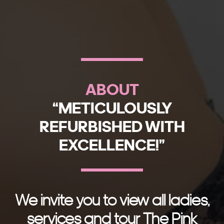
ABOUT
“METICULOUSLY
REFURBISHED WITH
EXCELLENCE!”
We invite you to view all ladies,
services and tour The Pink