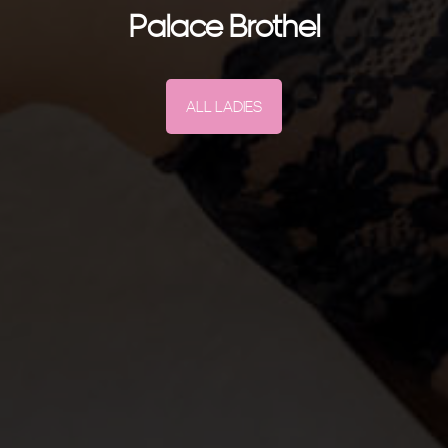
Palace Brothel
ALL LADIES